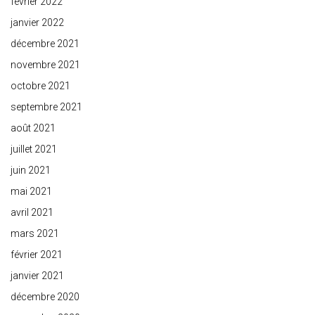
février 2022
janvier 2022
décembre 2021
novembre 2021
octobre 2021
septembre 2021
août 2021
juillet 2021
juin 2021
mai 2021
avril 2021
mars 2021
février 2021
janvier 2021
décembre 2020