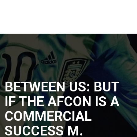
BETWEEN US: BUT
IF THE AFCON IS A
COMMERCIAL
SUCCESS M.