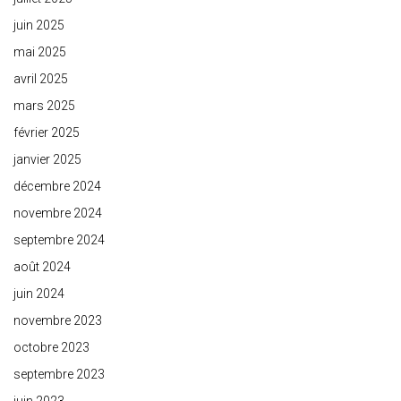
juin 2025
mai 2025
avril 2025
mars 2025
février 2025
janvier 2025
décembre 2024
novembre 2024
septembre 2024
août 2024
juin 2024
novembre 2023
octobre 2023
septembre 2023