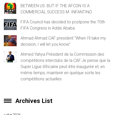
BETWEEN US: BUT IF THE AFCON IS A
COMMERCIAL SUCCESS M. INFANTINO
FIFA Council has decided to postpone the 70th
FIFA Congress in Addis Ababa
Ahmad Ahmad CAF president “When I’ll take my
decision, I will let you know”.
Ahmed Yahya Président de la Commission des
compétitions interclubs de la CAF:Je pense que la
Super Ligue Africaine peut être inaugurée et, en
même temps, maintenir en quelque sorte les
compétitions actuelles
Archives List