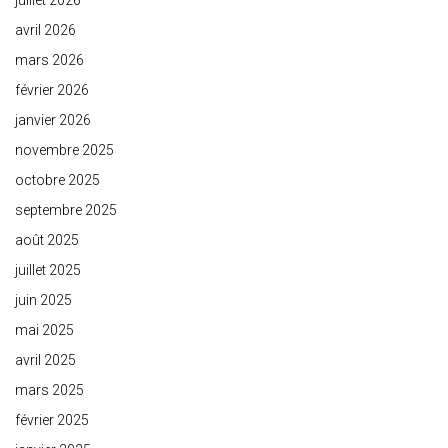
juillet 2026
avril 2026
mars 2026
février 2026
janvier 2026
novembre 2025
octobre 2025
septembre 2025
août 2025
juillet 2025
juin 2025
mai 2025
avril 2025
mars 2025
février 2025