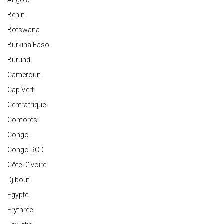
Angola
Bénin
Botswana
Burkina Faso
Burundi
Cameroun
Cap Vert
Centrafrique
Comores
Congo
Congo RCD
Côte D'Ivoire
Djibouti
Egypte
Erythrée