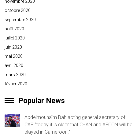
novembre 2020
octobre 2020
septembre 2020
août 2020
juillet 2020
juin 2020
mai 2020
avril 2020
mars 2020
février 2020
Popular News
Abdelmounaïm Bah acting general secretary of
CAF “today it is clear that CHAN and AFCON will be
played in Cameroon!”