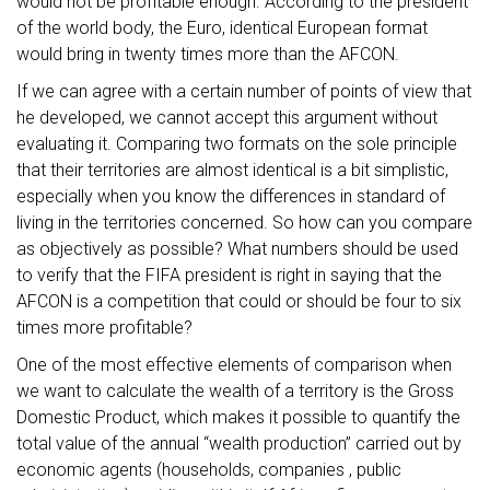
would not be profitable enough. According to the president
of the world body, the Euro, identical European format
would bring in twenty times more than the AFCON.
If we can agree with a certain number of points of view that
he developed, we cannot accept this argument without
evaluating it. Comparing two formats on the sole principle
that their territories are almost identical is a bit simplistic,
especially when you know the differences in standard of
living in the territories concerned. So how can you compare
as objectively as possible? What numbers should be used
to verify that the FIFA president is right in saying that the
AFCON is a competition that could or should be four to six
times more profitable?
One of the most effective elements of comparison when
we want to calculate the wealth of a territory is the Gross
Domestic Product, which makes it possible to quantify the
total value of the annual “wealth production” carried out by
economic agents (households, companies , public