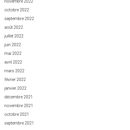
novembre 2022
octobre 2022
septembre 2022
août 2022
juillet 2022
juin 2022
mai 2022
avril 2022
mars 2022
février 2022
janvier 2022
décembre 2021
novembre 2021
octobre 2021
septembre 2021