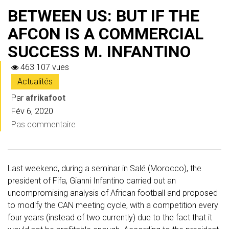
BETWEEN US: BUT IF THE
AFCON IS A COMMERCIAL
SUCCESS M. INFANTINO
463 107 vues
Actualités
Par
afrikafoot
Fév 6, 2020
Pas commentaire
Last weekend, during a seminar in Salé (Morocco), the
president of Fifa, Gianni Infantino carried out an
uncompromising analysis of African football and proposed
to modify the CAN meeting cycle, with a competition every
four years (instead of two currently) due to the fact that it