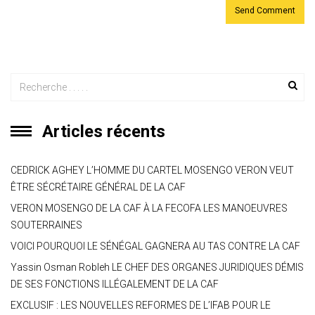
Articles récents
CEDRICK AGHEY L’HOMME DU CARTEL MOSENGO VERON VEUT
ÊTRE SÉCRÉTAIRE GÉNÉRAL DE LA CAF
VERON MOSENGO DE LA CAF À LA FECOFA LES MANOEUVRES
SOUTERRAINES
VOICI POURQUOI LE SÉNÉGAL GAGNERA AU TAS CONTRE LA CAF
Yassin Osman Robleh LE CHEF DES ORGANES JURIDIQUES DÉMIS
DE SES FONCTIONS ILLÉGALEMENT DE LA CAF
EXCLUSIF : LES NOUVELLES REFORMES DE L’IFAB POUR LE