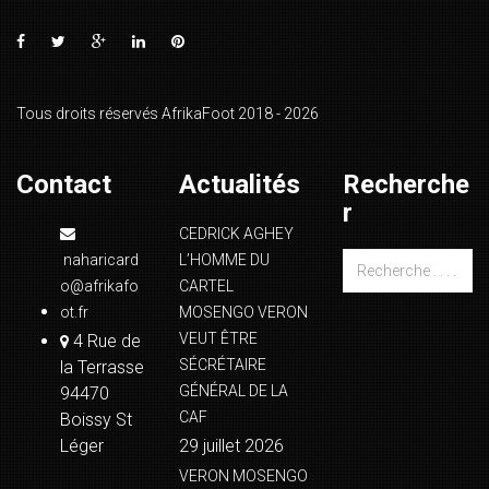
Tous droits réservés AfrikaFoot 2018 - 2026
Contact
Actualités
Recherche
r
CEDRICK AGHEY
naharicard
L’HOMME DU
o@afrikafo
CARTEL
ot.fr
MOSENGO VERON
VEUT ÊTRE
4 Rue de
SÉCRÉTAIRE
la Terrasse
GÉNÉRAL DE LA
94470
CAF
Boissy St
Léger
29 juillet 2026
VERON MOSENGO