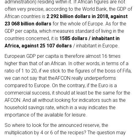
administration) residing within it. If African figures are not
often very precise, according to the World Bank, the GDP of
African countries is
2 292 billion dollars in 2018, against
23 068 billion dollars
for the whole of Europe. As for the
GDP per capita, which measures standard of living in the
countries concerned, it is
1585 dollars / inhabitant in
Africa, against 25 107 dollars
/ inhabitant in Europe.
European GDP per capita is therefore almost 16 times
higher than that of an African. In other words, in terms of a
ratio of 1 to 20, if we stick to the figures of the boss of Fifa,
we can not say that theAFCON really underperforms
compared to Europe. On the contrary, if the Euro is a
commercial success, it should at least be the same for the
AFCON. And all without looking for indicators such as the
household savings rate, which in a way indicates the
importance of the available for leisure.
So where to look for the announced reserve, the
multiplication by 4 or 6 of the recipes? The question may