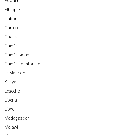
Eswatini
Ethiopie
Gabon
Gambie
Ghana
Guinée
Guinée Bissau
Guinée Équatoriale
Ile Maurice
Kenya
Lesotho
Liberia
Libye
Madagascar
Malawi