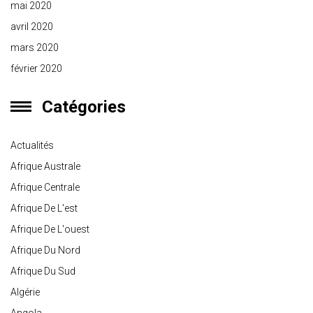
mai 2020
avril 2020
mars 2020
février 2020
Catégories
Actualités
Afrique Australe
Afrique Centrale
Afrique De L'est
Afrique De L'ouest
Afrique Du Nord
Afrique Du Sud
Algérie