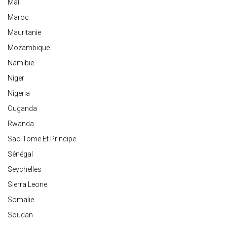
Mali
Maroc
Mauritanie
Mozambique
Namibie
Niger
Nigeria
Ouganda
Rwanda
Sao Tome Et Principe
Sénégal
Seychelles
Sierra Leone
Somalie
Soudan