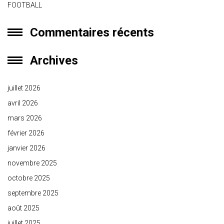
FOOTBALL
Commentaires récents
Archives
juillet 2026
avril 2026
mars 2026
février 2026
janvier 2026
novembre 2025
octobre 2025
septembre 2025
août 2025
juillet 2025