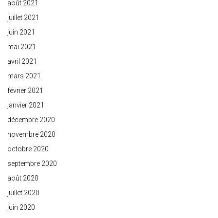
août 2021
juillet 2021
juin 2021
mai 2021
avril 2021
mars 2021
février 2021
janvier 2021
décembre 2020
novembre 2020
octobre 2020
septembre 2020
août 2020
juillet 2020
juin 2020