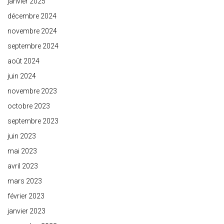
janvier 2025
décembre 2024
novembre 2024
septembre 2024
août 2024
juin 2024
novembre 2023
octobre 2023
septembre 2023
juin 2023
mai 2023
avril 2023
mars 2023
février 2023
janvier 2023