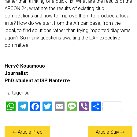
rather than thinking of a quick fix. What are the results of the
AFCON 24, what are the results of existing club
competitions and how to improve them to produce a local
elite? How do we start from the African base, from the
local, to find solutions rather than trying imported diagrams
again? So many questions awaiting the CAF executive
committee.
Hervé Kouamouo
Journalist
PhD student at ISP Nanterre
Partager sur
W
T
F
T
E
M
Vi
P
h
el
a
wi
m
es
b
ar
at
e
ce
tt
ai
s
er
ta
Article Prec
Article Suiv
s
gr
b
er
l
a
g