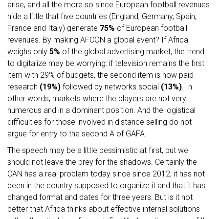
arise, and all the more so since European football revenues
hide a little that five countries (England, Germany, Spain,
France and Italy) generate
75%
of European football
revenues. By making AFCON a global event? If Africa
weighs only
5%
of the global advertising market, the trend
to digitalize may be worrying: if television remains the first
item with 29% of budgets, the second item is now paid
research
(19%)
followed by networks social
(13%)
. In
other words, markets where the players are not very
numerous and in a dominant position. And the logistical
difficulties for those involved in distance selling do not
argue for entry to the second A of GAFA.
The speech may be a little pessimistic at first, but we
should not leave the prey for the shadows. Certainly the
CAN has a real problem today since since 2012, it has not
been in the country supposed to organize it and that it has
changed format and dates for three years. But is it not
better that Africa thinks about effective internal solutions