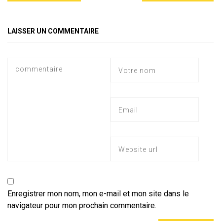
A
a
o
g
er
p
m
ok
e
LAISSER UN COMMENTAIRE
p
Enregistrer mon nom, mon e-mail et mon site dans le
navigateur pour mon prochain commentaire.