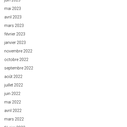
juin 2023
mai 2023
avril 2023
mars 2023
février 2023
janvier 2023
novembre 2022
octobre 2022
septembre 2022
août 2022
juillet 2022
juin 2022
mai 2022
avril 2022
mars 2022