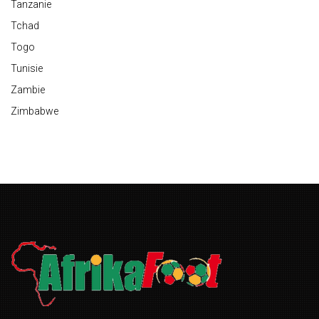
Tanzanie
Tchad
Togo
Tunisie
Zambie
Zimbabwe