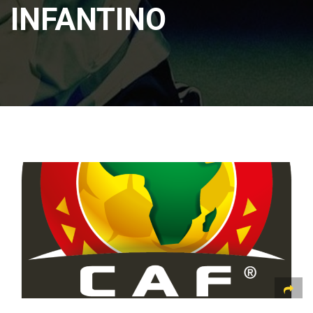
INFANTINO