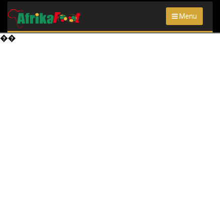
Menu
��