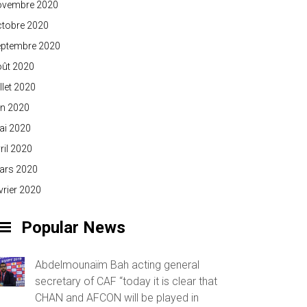
ovembre 2020
ctobre 2020
eptembre 2020
oût 2020
illet 2020
in 2020
ai 2020
ril 2020
ars 2020
vrier 2020
Popular News
Abdelmounaïm Bah acting general
secretary of CAF “today it is clear that
CHAN and AFCON will be played in