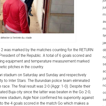
ju
ju
m
av
m
fé
 détecter à l’entrée du stade
ja
11-12 was marked by the matches counting for the RETURN
d
President of the Republic. A total of 6 goals scored and
n
shing equipment and temperature measurement marked
s
tic pitches in the country.
a
ri stadium on Saturday and Sunday and respectively
ju
 to Inter Stars. The Burundian police team eliminated
n
e race. The final result was 2-0 (Aggr: 1-0). Despite their
inated Buja city since the latter was beaten in the Go 2-0;
o
s new stadium, Aigle Noir confirmed his superiority against
s
g to the 4 goals scored in the match Go which makes a