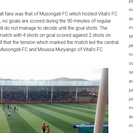
ju
m
ll fans was that of Musongati FC which hosted Vital’o FC
av
eg, no goals are scored during the 90 minutes of regular
m
ill do not manage to decide until the goal shots. The
e match with 4 shots on goal scored against 2 shots on
fé
all that the tension which marked the match led the central
ja
f Musongati FC and Moussa Muryango of Vital’o FC.
n
o
s
a
ju
ju
m
av
m