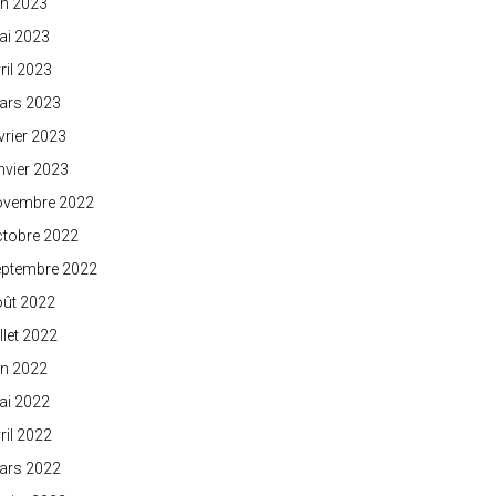
in 2023
ai 2023
ril 2023
ars 2023
vrier 2023
nvier 2023
ovembre 2022
ctobre 2022
eptembre 2022
oût 2022
illet 2022
in 2022
ai 2022
ril 2022
ars 2022