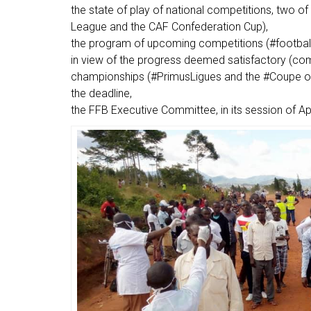
the state of play of national competitions, two o
League and the CAF Confederation Cup),
the program of upcoming competitions (#footbal
in view of the progress deemed satisfactory (com
championships (#PrimusLigues and the #Coupe of 
the deadline,
the FFB Executive Committee, in its session of Ap