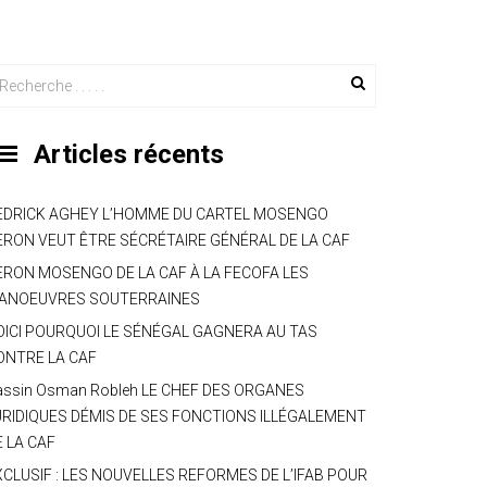
Articles récents
EDRICK AGHEY L’HOMME DU CARTEL MOSENGO
ERON VEUT ÊTRE SÉCRÉTAIRE GÉNÉRAL DE LA CAF
ERON MOSENGO DE LA CAF À LA FECOFA LES
ANOEUVRES SOUTERRAINES
OICI POURQUOI LE SÉNÉGAL GAGNERA AU TAS
ONTRE LA CAF
assin Osman Robleh LE CHEF DES ORGANES
URIDIQUES DÉMIS DE SES FONCTIONS ILLÉGALEMENT
E LA CAF
XCLUSIF : LES NOUVELLES REFORMES DE L’IFAB POUR