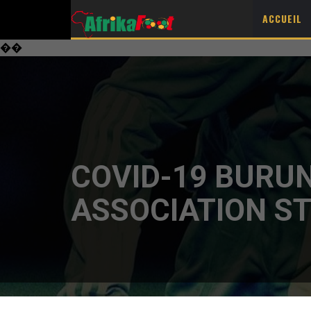
ACCUEIL
��
COVID-19 BURUN
ASSOCIATION ST