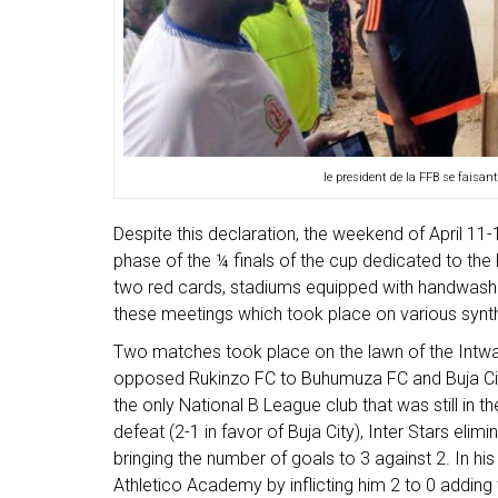
le president de la FFB se faisant
Despite this declaration, the weekend of April 
phase of the ¼ finals of the cup dedicated to the 
two red cards, stadiums equipped with handwa
these meetings which took place on various synthe
Two matches took place on the lawn of the Intwa
opposed Rukinzo FC to Buhumuza FC and Buja City
the only National B League club that was still in th
defeat (2-1 in favor of Buja City), Inter Stars elim
bringing the number of goals to 3 against 2. In hi
Athletico Academy by inflicting him 2 to 0 addin