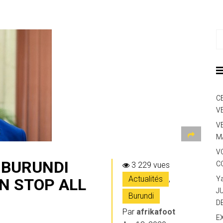
C
V
V
M
V
E BURUNDI
C
3 229 vues
Actualités
,
Y
N STOP ALL
J
Burundi
D
Par
afrikafoot
E