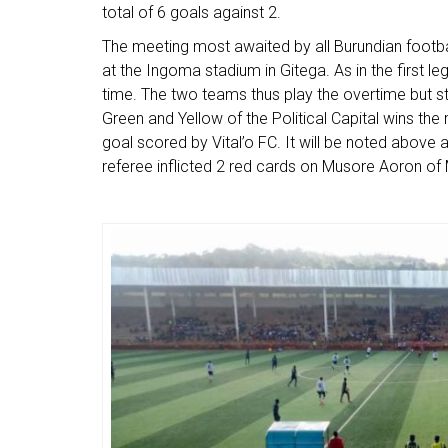
total of 6 goals against 2.
The meeting most awaited by all Burundian footba
at the Ingoma stadium in Gitega. As in the first l
time. The two teams thus play the overtime but st
Green and Yellow of the Political Capital wins th
goal scored by Vital’o FC. It will be noted above 
referee inflicted 2 red cards on Musore Aoron o