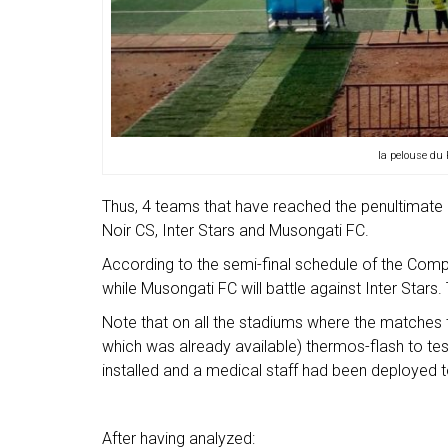
la pelouse du
Thus, 4 teams that have reached the penultimate 
Noir CS, Inter Stars and Musongati FC.
According to the semi-final schedule of the Comp
while Musongati FC will battle against Inter Stars.
Note that on all the stadiums where the matches 
which was already available) thermos-flash to te
installed and a medical staff had been deployed t
After having analyzed: