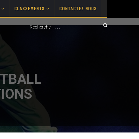
S
CLASSEMENTS
CONTACTEZ NOUS
OTBALL
TIONS