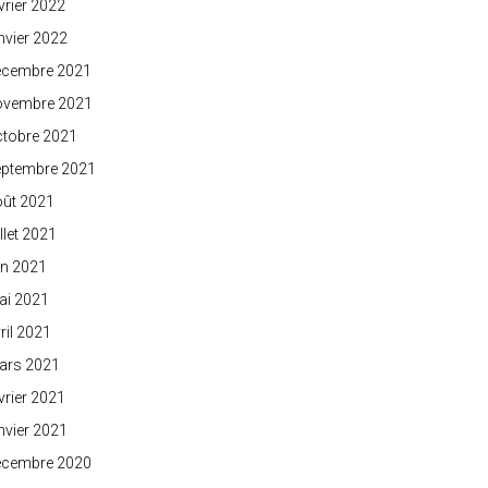
vrier 2022
nvier 2022
écembre 2021
ovembre 2021
ctobre 2021
eptembre 2021
oût 2021
illet 2021
in 2021
ai 2021
ril 2021
ars 2021
vrier 2021
nvier 2021
écembre 2020