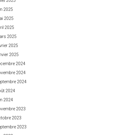
illet 2025
in 2025
ai 2025
ril 2025
ars 2025
vrier 2025
nvier 2025
écembre 2024
ovembre 2024
eptembre 2024
oût 2024
in 2024
ovembre 2023
ctobre 2023
eptembre 2023