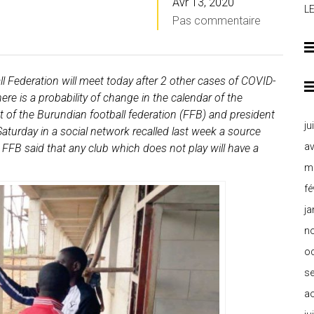
Avr 13, 2020
L
Pas commentaire
 Federation will meet today after 2 other cases of COVID-
re is a probability of change in the calendar of the
of the Burundian football federation (FFB) and president
ju
aturday in a social network recalled last week a source
av
 FFB said that any club which does not play will have a
m
fé
ja
n
o
s
a