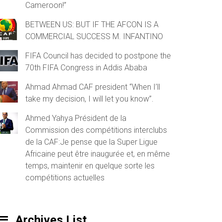
Cameroon!”
BETWEEN US: BUT IF THE AFCON IS A
COMMERCIAL SUCCESS M. INFANTINO
FIFA Council has decided to postpone the
70th FIFA Congress in Addis Ababa
Ahmad Ahmad CAF president “When I’ll
take my decision, I will let you know”.
Ahmed Yahya Président de la
Commission des compétitions interclubs
de la CAF:Je pense que la Super Ligue
Africaine peut être inaugurée et, en même
temps, maintenir en quelque sorte les
compétitions actuelles
Archives List