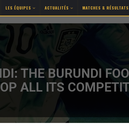
LES ÉQUIPES
ACTUALITÉS
MATCHES & RÉSULTAT
DI: THE BURUNDI FO
OP ALL ITS COMPETI