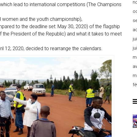
n
f which lead to international competitions (The Champions
o
l women and the youth championship),
s
pared to the deadline set: May 30, 2020) of the flagship
a
the President of the Republic) and what it takes to meet
ju
ju
ril 12, 2020, decided to rearrange the calendars.
m
av
m
fé