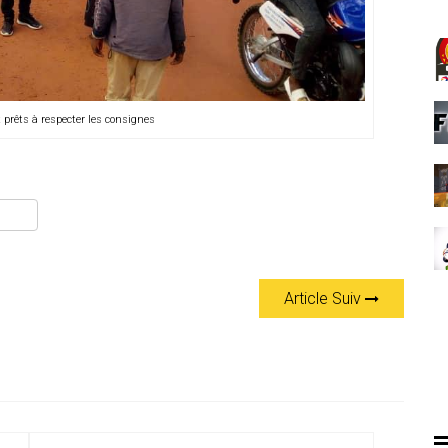
 prêts à respecter les consignes
Article Suiv