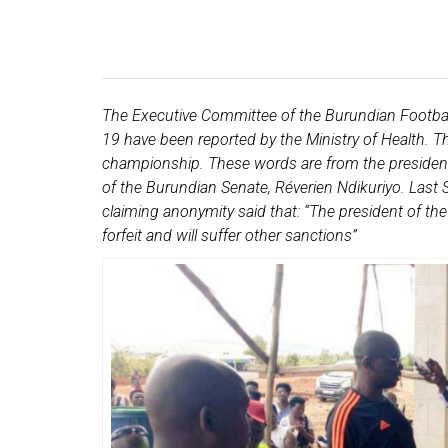
The Executive Committee of the Burundian Football
19 have been reported by the Ministry of Health. The
championship. These words are from the president 
of the Burundian Senate, Réverien Ndikuriyo. Last S
claiming anonymity said that: “The president of the
forfeit and will suffer other sanctions”