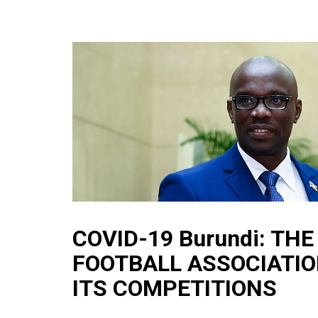
COVID-19 Burundi: TH
FOOTBALL ASSOCIATIO
ITS COMPETITIONS