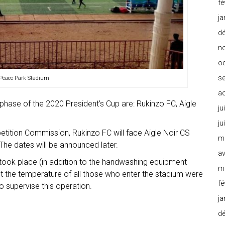
fé
ja
d
n
o
s
 Peace Park Stadium
a
phase of the 2020 President’s Cup are: Rukinzo FC, Aigle
ju
ju
etition Commission, Rukinzo FC will face Aigle Noir CS
m
 The dates will be announced later.
av
took place (in addition to the handwashing equipment
m
st the temperature of all those who enter the stadium were
fé
o supervise this operation.
ja
d