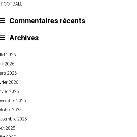
E FOOTBALL
Commentaires récents
Archives
illet 2026
ril 2026
ars 2026
vrier 2026
nvier 2026
ovembre 2025
ctobre 2025
eptembre 2025
oût 2025